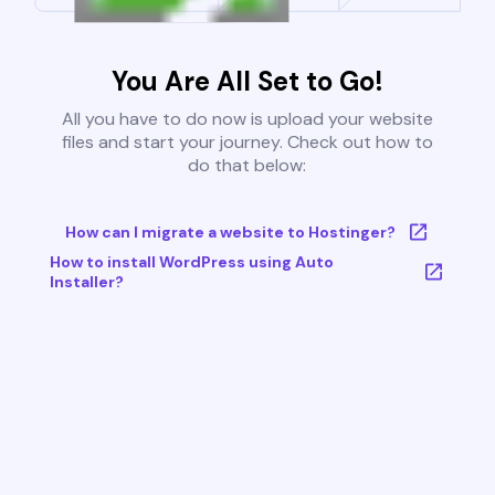
You Are All Set to Go!
All you have to do now is upload your website
files and start your journey. Check out how to
do that below:
How can I migrate a website to Hostinger?
How to install WordPress using Auto
Installer?